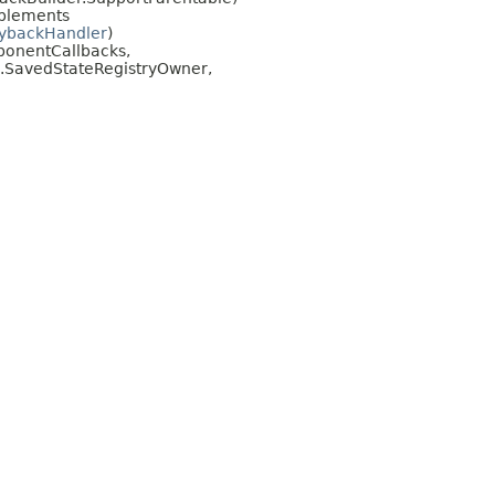
plements
aybackHandler
)
mponentCallbacks,
te.SavedStateRegistryOwner,