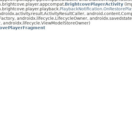
.brightcove.player.appcompat.
BrightcovePlayerActivity
(im
.brightcove.player.playback.
PlaybackNotification.OnRestorePl
oidx.activity.result.ActivityResultCaller, android.content.Co
actory, androidx.lifecycle.LifecycleOwner, androidx.savedsta
, androidx.lifecycle.ViewModelStoreOwner)
covePlayerFragment