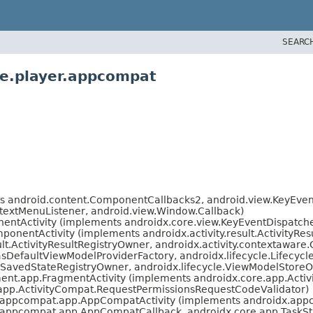
SEARC
ve.player.appcompat
s android.content.ComponentCallbacks2, android.view.KeyEvent.
extMenuListener, android.view.Window.Callback)
ntActivity (implements androidx.core.view.KeyEventDispatche
ponentActivity (implements androidx.activity.result.ActivityResu
sult.ActivityResultRegistryOwner, androidx.activity.contextaware
asDefaultViewModelProviderFactory, androidx.lifecycle.Lifecy
.SavedStateRegistryOwner, androidx.lifecycle.ViewModelStore
ent.app.FragmentActivity (implements androidx.core.app.Acti
app.ActivityCompat.RequestPermissionsRequestCodeValidator)
.appcompat.app.AppCompatActivity (implements androidx.app
.appcompat.app.AppCompatCallback, androidx.core.app.TaskSta