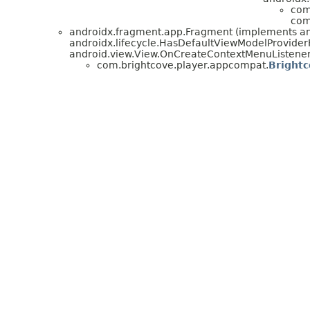
com
com
androidx.fragment.app.Fragment (implements andr
androidx.lifecycle.HasDefaultViewModelProviderF
android.view.View.OnCreateContextMenuListener
com.brightcove.player.appcompat.
Bright