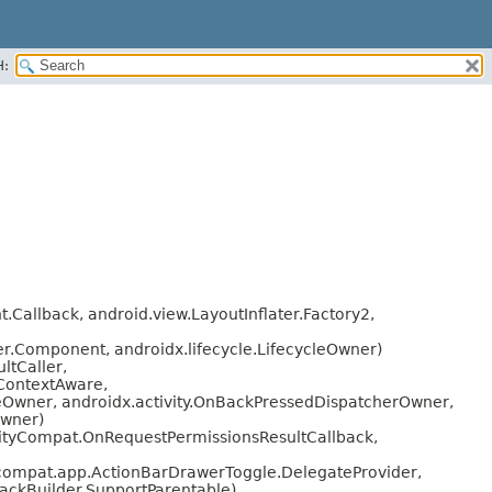
H:
Callback, android.view.LayoutInflater.Factory2,
r.Component, androidx.lifecycle.LifecycleOwner)
ltCaller,
.ContextAware,
cleOwner, androidx.activity.OnBackPressedDispatcherOwner,
Owner)
vityCompat.OnRequestPermissionsResultCallback,
compat.app.ActionBarDrawerToggle.DelegateProvider,
ckBuilder.SupportParentable)