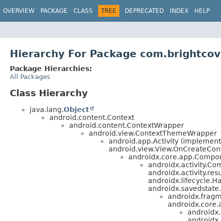
OVERVIEW
PACKAGE
CLASS
TREE
DEPRECATED
INDEX
HELP
Hierarchy For Package com.brightco
Package Hierarchies:
All Packages
Class Hierarchy
java.lang.
Object
android.content.Context
android.content.ContextWrapper
android.view.ContextThemeWrapper
android.app.Activity (implement
android.view.View.OnCreateCont
androidx.core.app.Compone
androidx.activity.Com
androidx.activity.re
androidx.lifecycle.H
androidx.savedstate
androidx.fragm
androidx.core.
androidx
androidx