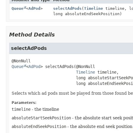
Queue
<
AdPod
>
selectAdPods
(
Timeline
timeline, lo
long absoluteEndSeekPosition)
Method Details
selectAdPods
Queue
<
AdPod
>
selectAdPods
(@NonNull

Timeline
 timeline,

 long absoluteStartSeekPo
 long absoluteEndSeekPosi
Selects which ad pods must be played from those found bet
Parameters:
timeline
- the timeline
absoluteStartSeekPosition
- the absolute start seek posi
absoluteEndSeekPosition
- the absolute end seek position