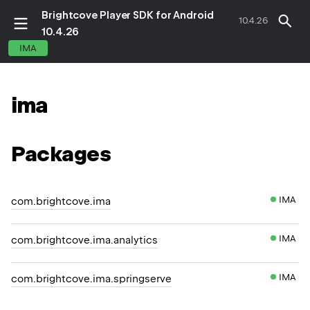
Brightcove Player SDK for Android
10.4.26
10.4.26
IMA
ima
Packages
IMA
com.brightcove.ima
IMA
com.brightcove.ima.analytics
IMA
com.brightcove.ima.springserve