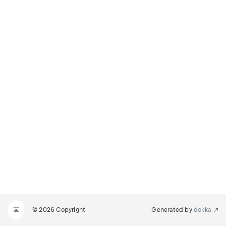
© 2026 Copyright
Generated by
dokka