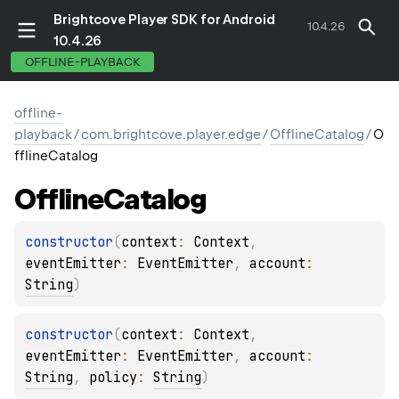
Brightcove Player SDK for Android
10.4.26
10.4.26
OFFLINE-PLAYBACK
offline-
playback
/
com.brightcove.player.edge
/
OfflineCatalog
/
O
fflineCatalog
Offline
Catalog
constructor
(
context
: 
Context
, 
eventEmitter
: 
EventEmitter
, 
account
: 
String
)
constructor
(
context
: 
Context
, 
eventEmitter
: 
EventEmitter
, 
account
: 
String
, 
policy
: 
String
)