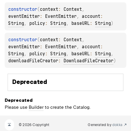
constructor
(
context
: 
Context
, 
eventEmitter
: 
EventEmitter
, 
account
: 
String
, 
policy
: 
String
, 
baseURL
: 
String
)
constructor
(
context
: 
Context
, 
eventEmitter
: 
EventEmitter
, 
account
: 
String
, 
policy
: 
String
, 
baseURL
: 
String
, 
downloadFileCreator
: 
DownloadFileCreator
)
Deprecated
Deprecated
Please use
Builder
to create the Catalog.
© 2026 Copyright
Generated by
dokka