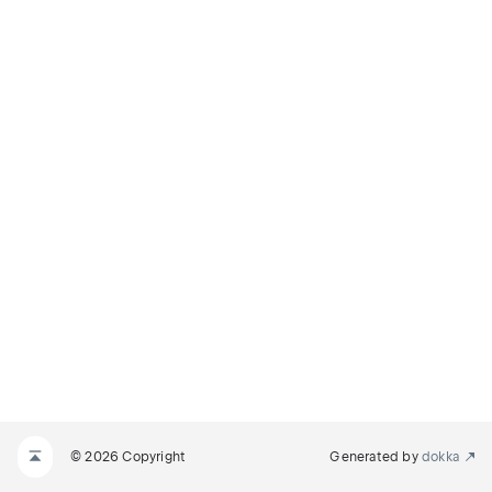
© 2026 Copyright
Generated by
dokka