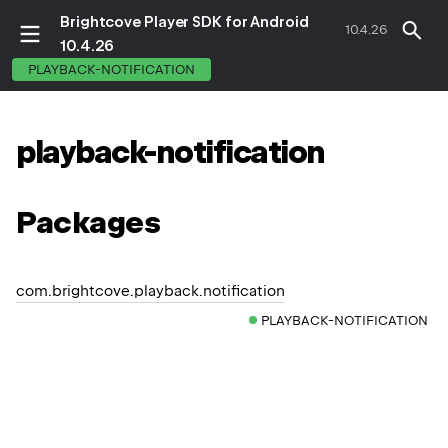
Brightcove Player SDK for Android
10.4.26
10.4.26
PLAYBACK-NOTIFICATION
playback-notification
Packages
com.brightcove.playback.notification
PLAYBACK-NOTIFICATION