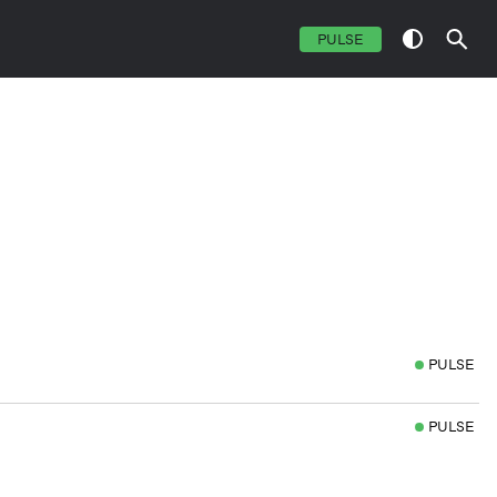
PULSE
PULSE
PULSE