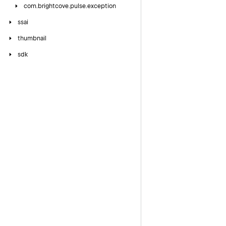
com.
brightcove.
pulse.
exception
ssai
thumbnail
sdk