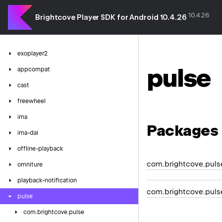
10.4.26
Brightcove Player SDK for Android 10.4.26
exoplayer2
pulse
appcompat
cast
freewheel
ima
Packages
ima-dai
offline-playback
com.brightcove.puls
omniture
playback-notification
com.brightcove.puls
pulse
com.
brightcove.
pulse