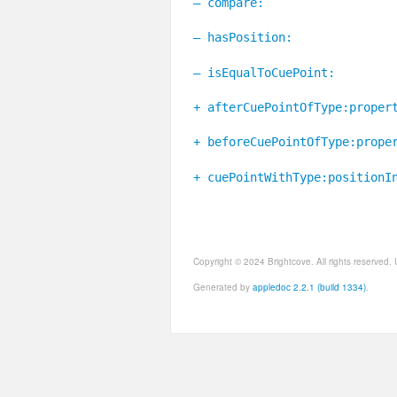
– compare:
– hasPosition:
– isEqualToCuePoint:
+ afterCuePointOfType:proper
+ beforeCuePointOfType:prope
+ cuePointWithType:positionI
Copyright © 2024 Brightcove. All rights reserved
Generated by
appledoc 2.2.1 (build 1334)
.