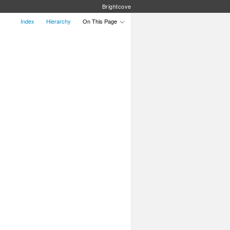
Brightcove
Index
Hierarchy
On This Page