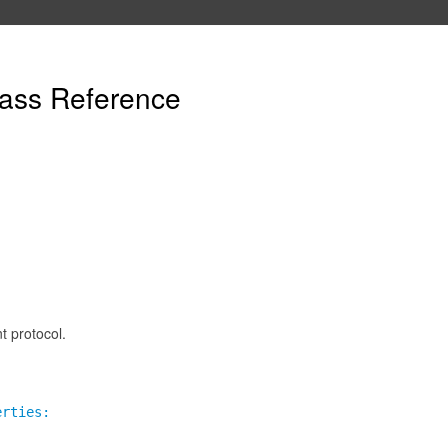
ass Reference
 protocol.
erties: