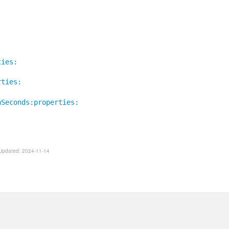
ties:
rties:
nSeconds:properties:
. Updated: 2024-11-14