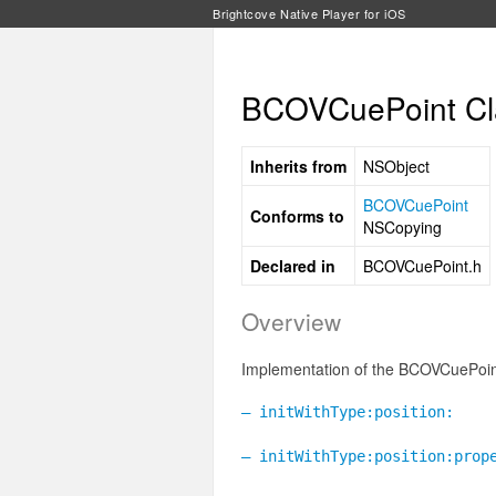
Brightcove Native Player for iOS
BCOVCuePoint Cl
Inherits from
NSObject
BCOVCuePoint
Conforms to
NSCopying
Declared in
BCOVCuePoint.h
Overview
Implementation of the BCOVCuePoint
– initWithType:position:
– initWithType:position:prop