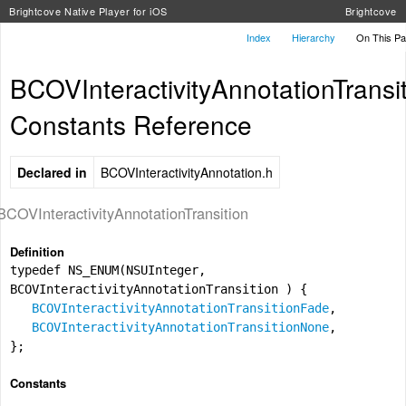
Brightcove Native Player for iOS
Brightcove
Index
Hierarchy
On This P
BCOVInteractivityAnnotationTransi
Constants Reference
Declared in
BCOVInteractivityAnnotation.h
BCOVInteractivityAnnotationTransition
Definition
typedef NS_ENUM(NSUInteger,
BCOVInteractivityAnnotationTransition ) {
BCOVInteractivityAnnotationTransitionFade
,
BCOVInteractivityAnnotationTransitionNone
,
};
Constants