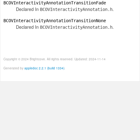
BCOVInteractivityAnnotationTransitionFade
Declared In
.
BCOVInteractivityAnnotation.h
BCOVInteractivityAnnotationTransitionNone
Declared In
.
BCOVInteractivityAnnotation.h
Copyright © 2024 Brightcove. All rights reserved. Updated: 2024-11-14
Generated by
appledoc 2.2.1 (build 1334)
.