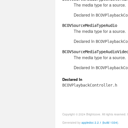
The media type for a source.
Declared In
BCOVPlaybackCo
BCOVSourceMediaTypeAudio
The media type for a source.
Declared In
BCOVPlaybackCo
BCOVSourceMediaTypeAudioVide
The media type for a source.
Declared In
BCOVPlaybackCo
Declared In
BCOVPlaybackController.h
Copyright © 2024 Brightcove. All rights reserved
Generated by
appledoc 2.2.1 (build 1334)
.