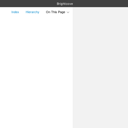
Brightcove
Index
Hierarchy
On This Page