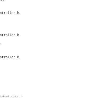
.
ntroller.h
.
ntroller.h
o
.
ntroller.h
. Updated: 2024-11-14