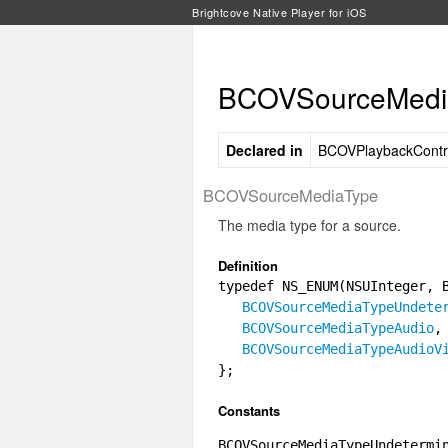
Brightcove Native Player for iOS
BCOVSourceMedia
Declared in
BCOVPlaybackContro
BCOVSourceMediaType
The media type for a source.
Definition
typedef NS_ENUM(NSUInteger, 
BCOVSourceMediaTypeUndete
BCOVSourceMediaTypeAudio
,
BCOVSourceMediaTypeAudioV
};
Constants
BCOVSourceMediaTypeUndetermi