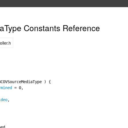
Type Constants Reference
ller.h
BCOVSourceMediaType ) {
rmined
= 0,
ideo
,
ned