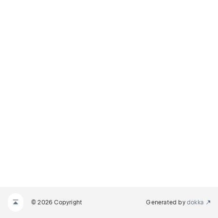
© 2026 Copyright
Generated by
dokka