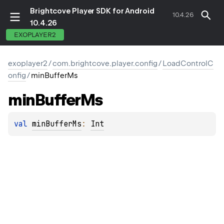
Brightcove Player SDK for Android
10.4.26
10.4.26
EXOPLAYER2
exoplayer2
/
com.brightcove.player.config
/
LoadControlC
onfig
/
minBufferMs
min
Buffer
Ms
val 
minBufferMs
: 
Int