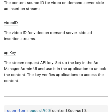
The content source ID for video on demand server-side
ad insertion streams.
video
ID
The video ID for video on demand server-side ad
insertion streams.
api
Key
The stream request API key. Set up the key in the Ad
Manager Admin UI and use it in the application to unlock
the content. The key verifies applications to access the
content.
open 
fun 
requestVOD
(
contentSourceID
: 