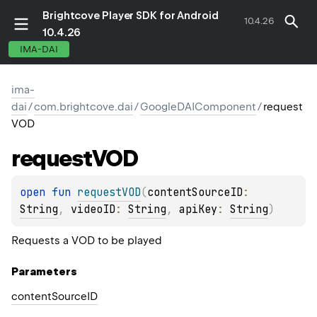
Brightcove Player SDK for Android
10.4.26
10.4.26
IMA-DAI
ima-
dai
/
com.brightcove.dai
/
GoogleDAIComponent
/
request
VOD
request
VOD
open 
fun 
requestVOD
(
contentSourceID
: 
String
, 
videoID
: 
String
, 
apiKey
: 
String
)
Requests a VOD to be played
Parameters
content
Source
ID