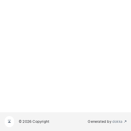
© 2026 Copyright
Generated by
dokka