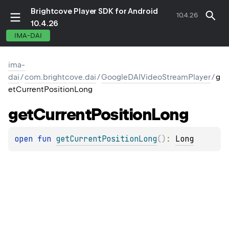
Brightcove Player SDK for Android
10.4.26
10.4.26
IMA-DAI
ima-
dai
/
com.brightcove.dai
/
GoogleDAIVideoStreamPlayer
/
g
etCurrentPositionLong
get
Current
Position
Long
open 
fun 
getCurrentPositionLong
(
)
: 
Long