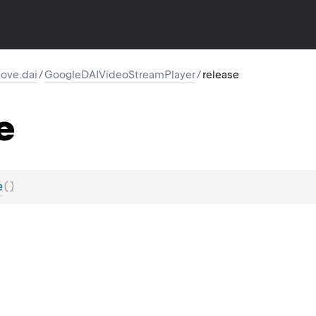
ove.dai
/
GoogleDAIVideoStreamPlayer
/
release
e
e
(
)