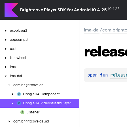
10.4.25
Brightcove Player SDK for Android 10.4.25
ima-dai
/
com.brightc
exoplayer2
appcompat
releas
cast
freewheel
ima
open 
fun 
releas
ima-dai
com.
brightcove.
dai
Google
DAIComponent
Google
DAIVideo
Stream
Player
Listener
com.
brightcove.
dai.
ad