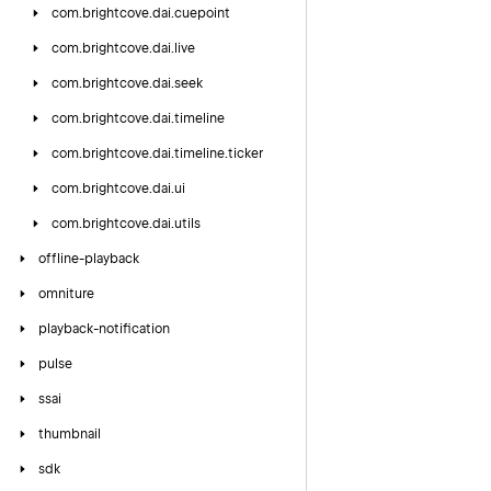
com.
brightcove.
dai.
cuepoint
com.
brightcove.
dai.
live
com.
brightcove.
dai.
seek
com.
brightcove.
dai.
timeline
com.
brightcove.
dai.
timeline.
ticker
com.
brightcove.
dai.
ui
com.
brightcove.
dai.
utils
offline-playback
omniture
playback-notification
pulse
ssai
thumbnail
sdk