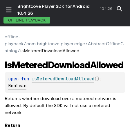
Brightcove Player SDK for Android
10.4.26
10.4.26
OFFLINE-PLAYBACK
offline-
playback
/
com.brightcove.player.edge
/
AbstractOfflineC
atalog
/
isMeteredDownloadAllowed
is
Metered
Download
Allowed
open 
fun 
isMeteredDownloadAllowed
(
)
: 
Boolean
Returns whether download over a metered network is
allowed. By default the SDK will not use a metered
network.
Return