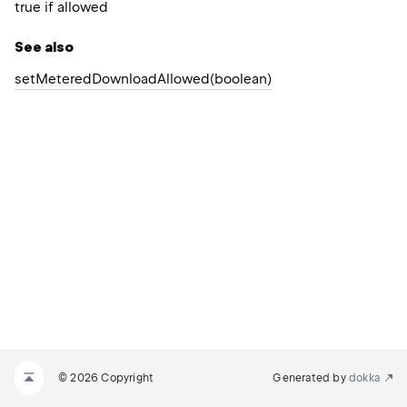
true if allowed
See also
set
Metered
Download
Allowed(boolean)
© 2026 Copyright
Generated by
dokka