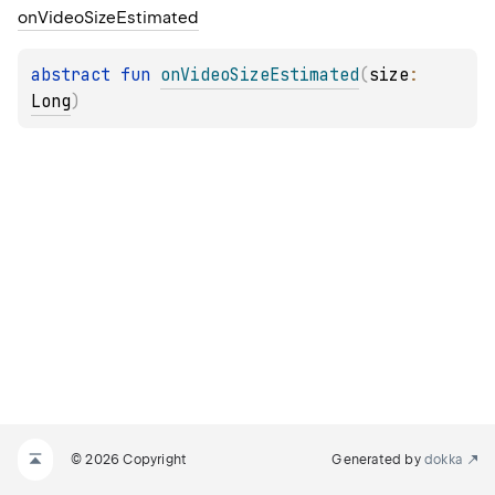
on
Video
Size
Estimated
abstract 
fun 
onVideoSizeEstimated
(
size
: 
Long
)
© 2026 Copyright
Generated by
dokka