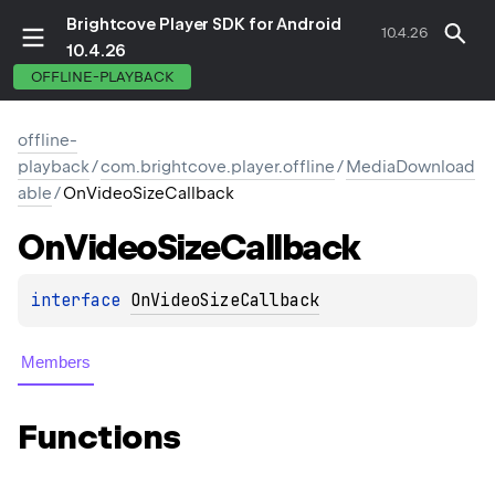
Brightcove Player SDK for Android
10.4.26
10.4.26
OFFLINE-PLAYBACK
offline-
playback
/
com.brightcove.player.offline
/
MediaDownload
able
/
OnVideoSizeCallback
On
Video
Size
Callback
interface 
OnVideoSizeCallback
Members
Functions