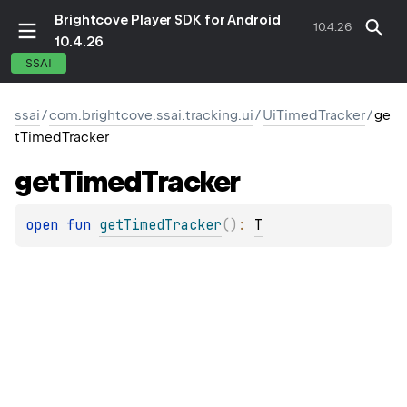
Brightcove Player SDK for Android
10.4.26
10.4.26
SSAI
ssai
/
com.brightcove.ssai.tracking.ui
/
UiTimedTracker
/
ge
tTimedTracker
get
Timed
Tracker
open 
fun 
getTimedTracker
(
)
: 
T