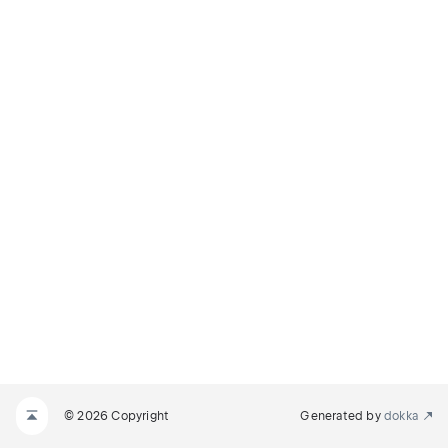
© 2026 Copyright
Generated by
dokka