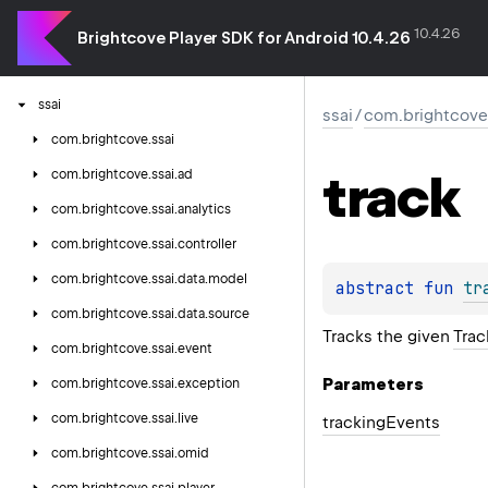
omniture
10.4.26
playback-notification
Brightcove Player SDK for Android 10.4.26
pulse
ssai
ssai
/
com.brightcove.
com.
brightcove.
ssai
track
com.
brightcove.
ssai.
ad
com.
brightcove.
ssai.
analytics
com.
brightcove.
ssai.
controller
com.
brightcove.
ssai.
data.
model
abstract 
fun 
tr
com.
brightcove.
ssai.
data.
source
Tracks the given
Trac
com.
brightcove.
ssai.
event
Parameters
com.
brightcove.
ssai.
exception
com.
brightcove.
ssai.
live
tracking
Events
com.
brightcove.
ssai.
omid