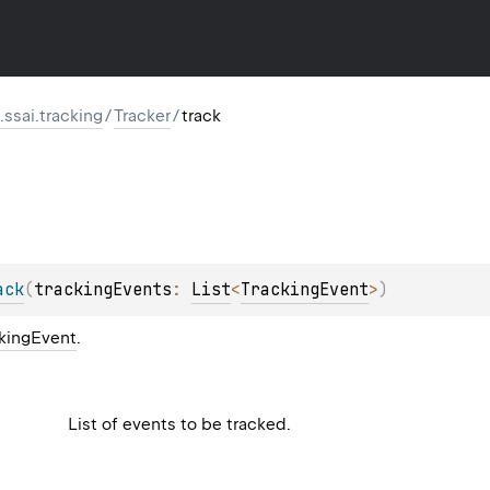
ssai.tracking
/
Tracker
/
track
ack
(
trackingEvents
: 
List
<
TrackingEvent
>
)
kingEvent
.
List of events to be tracked.