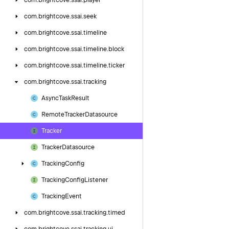
com.
brightcove.
ssai.
player
com.
brightcove.
ssai.
seek
com.
brightcove.
ssai.
timeline
com.
brightcove.
ssai.
timeline.
block
com.
brightcove.
ssai.
timeline.
ticker
com.
brightcove.
ssai.
tracking
Async
Task
Result
Remote
Tracker
Datasource
Tracker
Tracker
Datasource
Tracking
Config
Tracking
Config
Listener
Tracking
Event
com.
brightcove.
ssai.
tracking.
timed