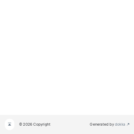
© 2026 Copyright
Generated by
dokka