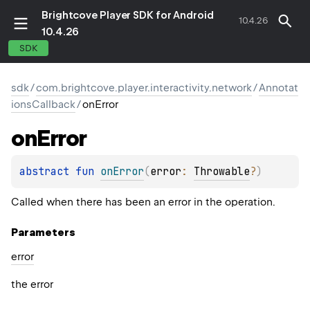
Brightcove Player SDK for Android
10.4.26
10.4.26
SDK
sdk
/
com.brightcove.player.interactivity.network
/
Annotat
ionsCallback
/
onError
on
Error
abstract 
fun 
onError
(
error
: 
Throwable
?
)
Called when there has been an error in the operation.
Parameters
error
the error