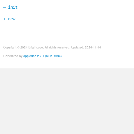
– init
+ new
Copyright © 2024 Brightcove. All rights reserved. Updated: 2024-11-14
Generated by
appledoc 2.2.1 (build 1334)
.