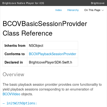
Brightcove Native Player for iOS
Brightcove
Index
Hierarchy
On This Page
BCOVBasicSessionProvider
Class Reference
Inherits from
NSObject
Conforms to
BCOVPlaybackSessionProvider
Declared in
BrightcovePlayerSDK-Swift.h
Overview
The basic playback session provider provides core functionality to
yield playback sessions corresponding to an enumeration of
BCOVVideo
objects.
– initWithOptions: