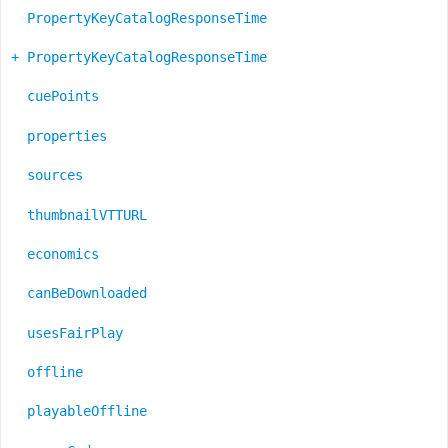
PropertyKeyCatalogResponseTime
+ PropertyKeyCatalogResponseTime
cuePoints
properties
sources
thumbnailVTTURL
economics
canBeDownloaded
usesFairPlay
offline
playableOffline