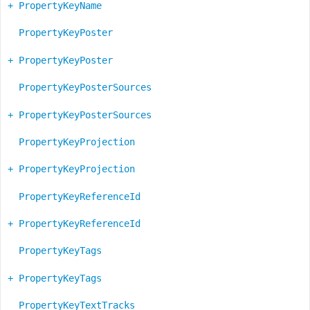
+ PropertyKeyName
PropertyKeyPoster
+ PropertyKeyPoster
PropertyKeyPosterSources
+ PropertyKeyPosterSources
PropertyKeyProjection
+ PropertyKeyProjection
PropertyKeyReferenceId
+ PropertyKeyReferenceId
PropertyKeyTags
+ PropertyKeyTags
PropertyKeyTextTracks