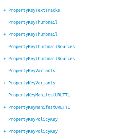
+ PropertyKeyTextTracks
PropertyKeyThumbnail
+ PropertyKeyThumbnail
PropertyKeyThumbnailSources
+ PropertyKeyThumbnailSources
PropertyKeyVariants
+ PropertyKeyVariants
PropertyKeyManifestURLTTL
+ PropertyKeyManifestURLTTL
PropertyKeyPolicyKey
+ PropertyKeyPolicyKey