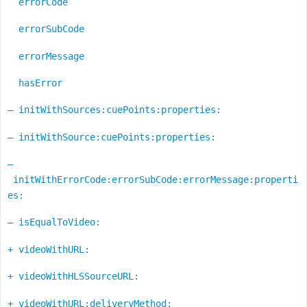
errorCode
errorSubCode
errorMessage
hasError
– initWithSources:cuePoints:properties:
– initWithSource:cuePoints:properties:
–
initWithErrorCode:errorSubCode:errorMessage:properti
es:
– isEqualToVideo:
+ videoWithURL:
+ videoWithHLSSourceURL:
+ videoWithURL:deliveryMethod: