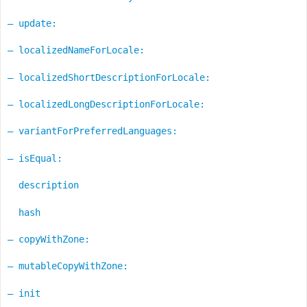
– update:
– localizedNameForLocale:
– localizedShortDescriptionForLocale:
– localizedLongDescriptionForLocale:
– variantForPreferredLanguages:
– isEqual:
description
hash
– copyWithZone:
– mutableCopyWithZone:
– init