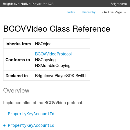
Brightcove Native Player for iOS
Brightcove
Index
Hierarchy
On This Page
BCOVVideo Class Reference
Inherits from
NSObject
BCOVVideoProtocol
Conforms to
NSCopying
NSMutableCopying
Declared in
BrightcovePlayerSDK-Swift.h
Overview
Implementation of the BCOVVideo protocol.
PropertyKeyAccountId
+ PropertyKeyAccountId