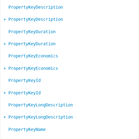
PropertyKeyDescription
+ PropertyKeyDescription
PropertyKeyDuration
+ PropertyKeyDuration
PropertyKeyEconomics
+ PropertyKeyEconomics
PropertyKeyId
+ PropertyKeyId
PropertyKeyLongDescription
+ PropertyKeyLongDescription
PropertyKeyName