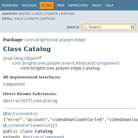
OVERVIEW
PACKAGE
CLASS
TREE
DEPRECATED
INDEX
HELP
SUMMARY:
NESTED
|
FIELD
|
CONSTR
|
METHOD
DETAIL:
FIELD
|
CONSTR
|
METHOD
SEARCH:
Package
com.brightcove.player.edge
Class Catalog
java.lang.Object
com.brightcove.player.event.AbstractComponent
com.brightcove.player.edge.Catalog
All Implemented Interfaces:
Component
Direct Known Subclasses:
AbstractOfflineCatalog
@Emits
(
events
=
@ListensFor
(
events
public class 
Catalog
extends 
AbstractComponent