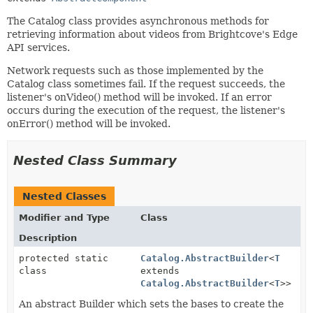
The Catalog class provides asynchronous methods for
retrieving information about videos from Brightcove's Edge
API services.
Network requests such as those implemented by the
Catalog class sometimes fail. If the request succeeds, the
listener's onVideo() method will be invoked. If an error
occurs during the execution of the request, the listener's
onError() method will be invoked.
Nested Class Summary
Nested Classes
Modifier and Type
Class
Description
protected static
Catalog.AbstractBuilder
<
T
class
extends
Catalog.AbstractBuilder
<
T
>>
An abstract Builder which sets the bases to create the