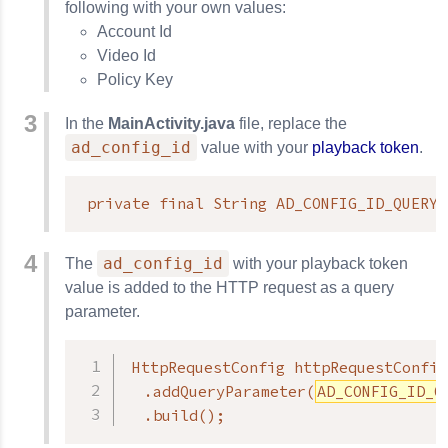
following with your own values:
Account Id
Video Id
Policy Key
In the
MainActivity.java
file, replace the
ad_config_id
value with your
playback token
.
private final String AD_CONFIG_ID_QUERY_
ad_config_id
The
with your playback token
value is added to the HTTP request as a query
parameter.
HttpRequestConfig httpRequestConfig
  .addQueryParameter(
AD_CONFIG_ID_Q
  .build();