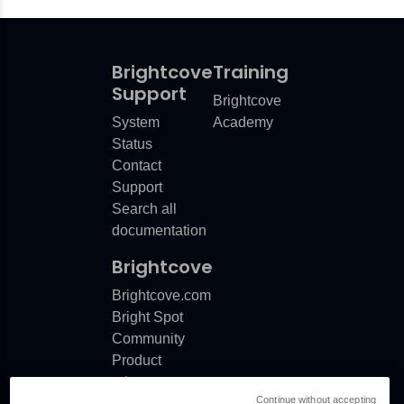
Brightcove
Training
Support
Brightcove
System
Academy
Status
Contact
Support
Search all
documentation
Brightcove
Brightcove.com
Bright Spot
Community
Product
release
Continue without accepting
notes