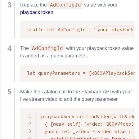
AdConfigId
Replace the
value with your
playback token
.
static let AdConfigId = "
your playback 
AdConfigId
The
with your playback token value
is added as a query parameter.
let queryParameters = [kBCOVPlaybackServ
Make the catalog call to the Playback API with your
live stream video id and the query parameter.
playbackService.findVideo(withVideo
  { [weak self] (video: BCOVVideo?, 
  guard let _video = video else {

    print("ViewController Debug - Er