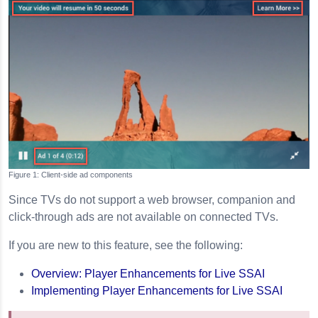
Client-side ad components
Since TVs do not support a web browser, companion and
click-through ads are not available on connected TVs.
If you are new to this feature, see the following:
Overview: Player Enhancements for Live SSAI
Implementing Player Enhancements for Live SSAI