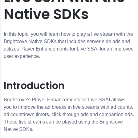
Native SDKs
In this topic, you will learn how to play a live stream with the
Brightcove Native SDKs that includes server-side ads and
utilizes Player Enhancements for Live SSAI for an improved
user experience.
e SSAI
Introduction
 Live SSAI
Brightcove's Player Enhancements for Live SSAI allows
you to improve the ad breaks in live streams with ad counts,
ad countdown timers, click through ads and companion ads.
These live streams can be played using the Brightcove
Native SDKs.