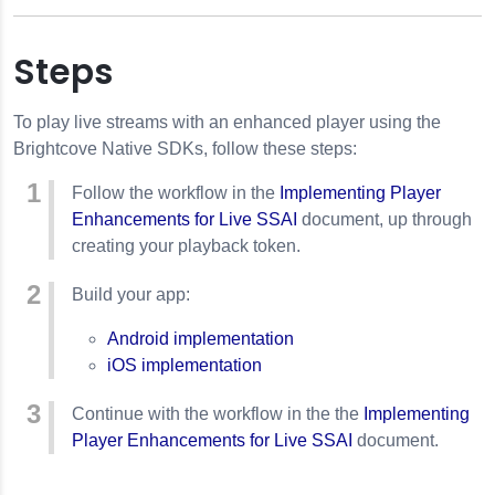
Steps
To play live streams with an enhanced player using the
Brightcove Native SDKs, follow these steps:
Follow the workflow in the
Implementing Player
Enhancements for Live SSAI
document, up through
creating your playback token.
Build your app:
e SSAI
Android implementation
iOS implementation
 Live SSAI
Continue with the workflow in the the
Implementing
Player Enhancements for Live SSAI
document.