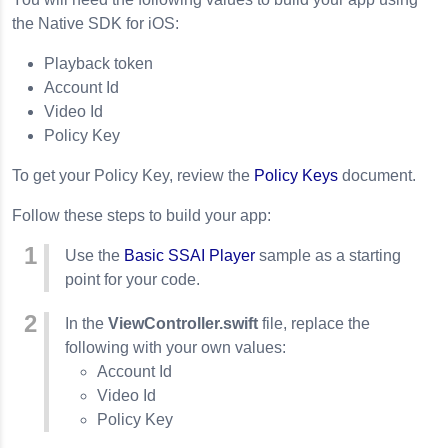
the Native SDK for iOS:
Playback token
Account Id
Video Id
Policy Key
To get your Policy Key, review the
Policy Keys
document.
Follow these steps to build your app:
Use the
Basic SSAI Player
sample as a starting
point for your code.
In the
ViewController.swift
file, replace the
following with your own values:
Account Id
Video Id
Policy Key