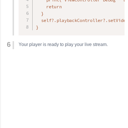
    return

  }

  self?.playbackController?.setVideo
}
Your player is ready to play your live stream.