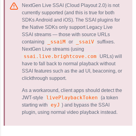
NextGen Live SSAI (Cloud Playout 2.0) is not
currently supported (and this is true for both
e SSAI
SDKs Android and iOS). The SSAI plugins for
 Live SSAI
the Native SDKs only support Legacy Live
SSAI streams — those with source URLs
_ssaiM
_ssaiV
containing
or
suffixes.
NextGen Live streams (using
ssai.live.brightcove.com
URLs) will
have to fall back to normal playback without
SSAI features such as the ad UI, beaconing, or
clickthrough support.
As a workaround, client apps should detect the
livePlaybackToken
JWT-style
(a token
eyJ
starting with
) and bypass the SSAI
plugin, using normal video playback instead.