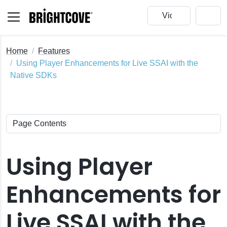
Home
Features
Using Player Enhancements for Live SSAI with the
Native SDKs
Using Player
Enhancements for
Live SSAI with the