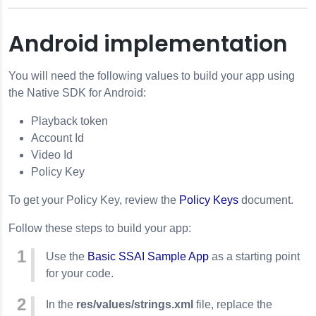
Android implementation
You will need the following values to build your app using
the Native SDK for Android:
Playback token
Account Id
Video Id
Policy Key
To get your Policy Key, review the
Policy Keys
document.
Follow these steps to build your app:
Use the
Basic SSAI Sample App
as a starting point
for your code.
In the
res/values/strings.xml
file, replace the