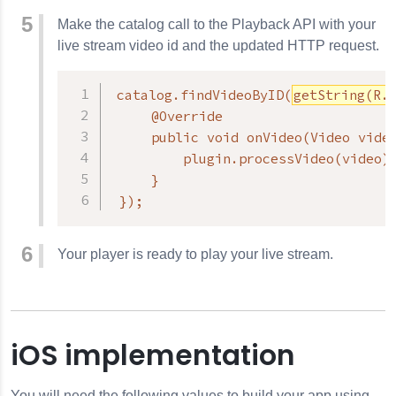
Make the catalog call to the Playback API with your
live stream video id and the updated HTTP request.
catalog.findVideoByID(
getString(R.
     @Override

     public void onVideo(Video video
         plugin.processVideo(video);
     }

 });
Your player is ready to play your live stream.
iOS implementation
You will need the following values to build your app using