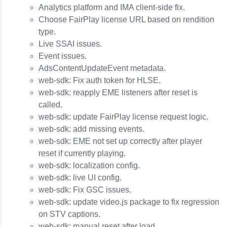
Analytics platform and IMA client-side fix.
Choose FairPlay license URL based on rendition
type.
Live SSAI issues.
Event issues.
AdsContentUpdateEvent metadata.
web-sdk: Fix auth token for HLSE.
web-sdk: reapply EME listeners after reset is
called.
web-sdk: update FairPlay license request logic.
web-sdk: add missing events.
web-sdk: EME not set up correctly after player
reset if currently playing.
web-sdk: localization config.
web-sdk: live UI config.
web-sdk: Fix GSC issues.
web-sdk: update video.js package to fix regression
on STV captions.
web-sdk: manual reset after load.