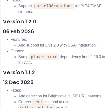
Fixes:
parse708captions
Support
for fMP4/CMAF
streams.
Version 1.2.0
06 Feb 2026
Features:
Add support for Live 2.0 with SSAI integration.
Chores:
player-core
Bump
dependency from 2.26.0 to
2.37.11.
Version 1.1.2
12 Dec 2025
Fixes:
Add detection for Brightcove HLSE URL patterns.
seek
Correct
method to use
setCurrentTime
on tech.