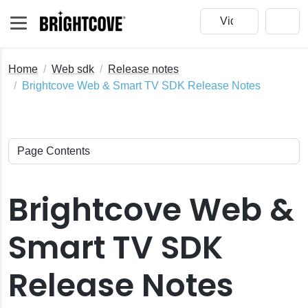
Home
Web sdk
Release notes
Brightcove Web & Smart TV SDK Release Notes
Brightcove Web &
Smart TV SDK
Release Notes