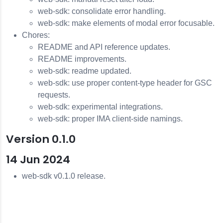
web-sdk: consolidate error handling.
web-sdk: make elements of modal error focusable.
Chores:
README and API reference updates.
README improvements.
web-sdk: readme updated.
web-sdk: use proper content-type header for GSC
requests.
web-sdk: experimental integrations.
web-sdk: proper IMA client-side namings.
Version 0.1.0
14 Jun 2024
web-sdk v0.1.0 release.