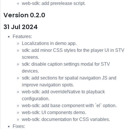
web-sdk: add prerelease script.
Version 0.2.0
31 Jul 2024
Features:
Localizations in demo app.
sdk: add minor CSS styles for the player UI in STV
screens.
sdk: disable caption settings modal for STV
devices.
sdk: add sections for spatial navigation JS and
improve navigation spots.
web-sdk: add overrideNative to playback
configuration.
web-sdk: add base component with `el` option.
web-sdk: UI components demo.
web-sdk: documentation for CSS variables.
Fixes: