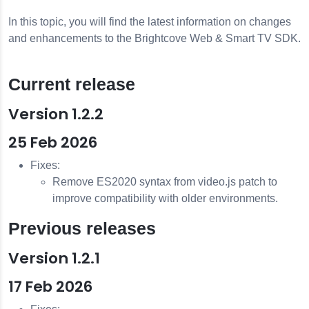
In this topic, you will find the latest information on changes
and enhancements to the Brightcove Web & Smart TV SDK.
Current release
Version 1.2.2
25 Feb 2026
Fixes:
Remove ES2020 syntax from video.js patch to
improve compatibility with older environments.
Previous releases
Version 1.2.1
17 Feb 2026