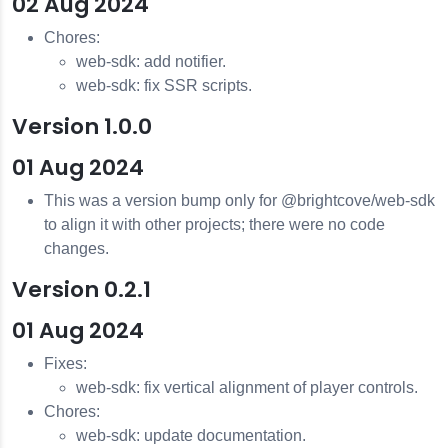
02 Aug 2024
Chores:
web-sdk: add notifier.
web-sdk: fix SSR scripts.
Version 1.0.0
01 Aug 2024
This was a version bump only for @brightcove/web-sdk
to align it with other projects; there were no code
changes.
Version 0.2.1
01 Aug 2024
Fixes:
web-sdk: fix vertical alignment of player controls.
Chores:
web-sdk: update documentation.