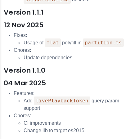
Version 1.1.1
12 Nov 2025
Fixes:
flat
partition.ts
Usage of
polyfill in
Chores:
Update dependencies
Version 1.1.0
04 Mar 2025
Features:
livePlaybackToken
Add
query param
support
Chores:
CI improvements
Change lib to target es2015