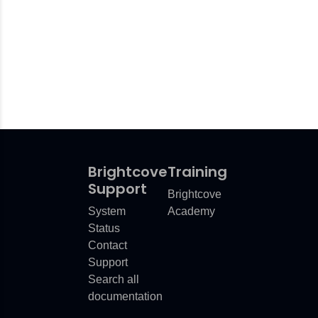
Brightcove
Training
Support
Brightcove
System
Academy
Status
Contact
Support
Search all
documentation