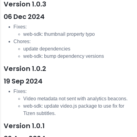
Version 1.0.3
06 Dec 2024
Fixes:
web-sdk: thumbnail property typo
Chores:
update dependencies
web-sdk: bump dependency versions
Version 1.0.2
19 Sep 2024
Fixes:
Video metadata not sent with analytics beacons.
web-sdk: update video.js package to use fix for
Tizen subtitles.
Version 1.0.1