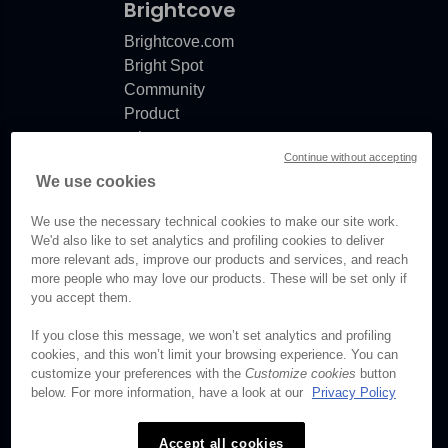
Brightcove
Brightcove.com
Bright Spot
Community
Product
release
Continue without accepting
notes
We use cookies
Documentation
updates
We use the necessary technical cookies to make our site work.
We'd also like to set analytics and profiling cookies to deliver
more relevant ads, improve our products and services, and reach
more people who may love our products. These will be set only if
you accept them.
© Brightcove Inc. All rights
reserved.
If you close this message, we won’t set analytics and profiling
cookies, and this won’t limit your browsing experience. You can
Privacy
customize your preferences with the
Customize cookies
button
Terms & Conditions
below. For more information, have a look at our
Privacy Policy
Your cookie preferences
Accept all cookies