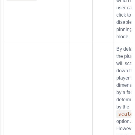
which th
user can
click to
disable
pinning
mode.
By defaul
the plug
will scal
down th
player's
dimensi
by a fact
determi
by the
scale
option.
However