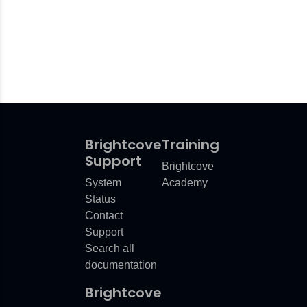
Brightcove
Training
Support
Brightcove
System
Academy
Status
Contact
Support
Search all
documentation
Brightcove