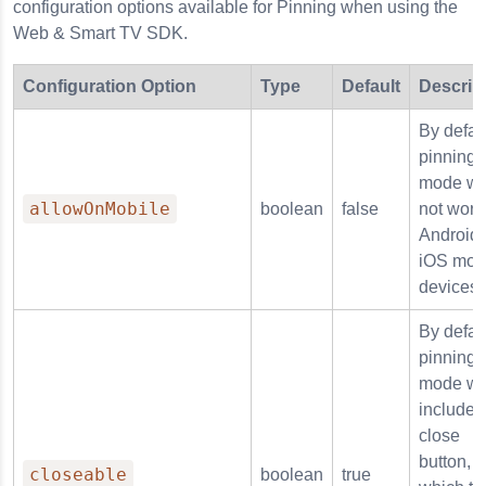
configuration options available for Pinning when using the
Web & Smart TV SDK.
Configuration Option
Type
Default
Descrip
By defaul
pinning
mode wil
allowOnMobile
boolean
false
not work
Android 
iOS mob
devices.
By defaul
pinning
mode wil
include 
close
button,
closeable
boolean
true