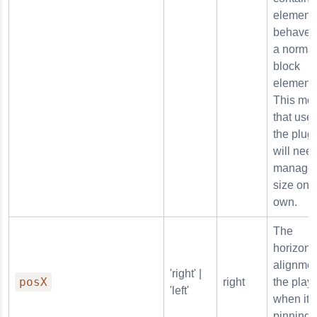
element 
behave l
a normal
block
element.
This me
that user
the plug
will need
manage 
size on t
own.
The
horizont
alignmen
'right' |
posX
right
the play
'left'
when it i
pinning