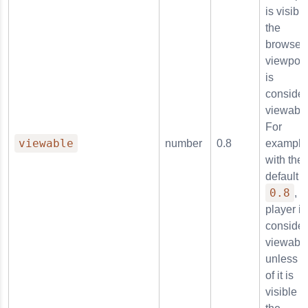
is visible
the
browser'
viewport,
is
conside
viewable
For
viewable
number
0.8
example
with the
default o
0.8
, t
player is
conside
viewabl
unless 
of it is
visible i