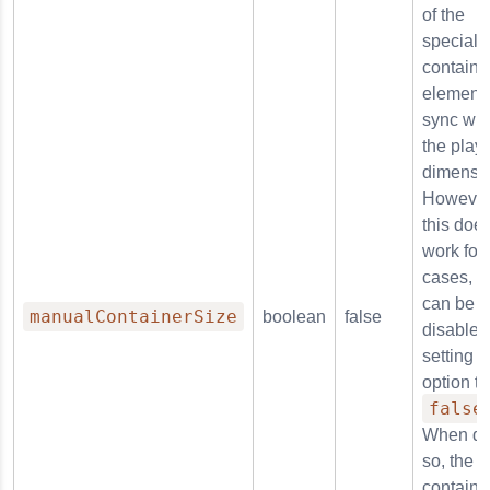
of the
special
containe
element 
sync wit
the playe
dimensi
However
this does
work for 
cases, so
can be
manualContainerSize
boolean
false
disabled
setting t
option to
false
When do
so, the
containe