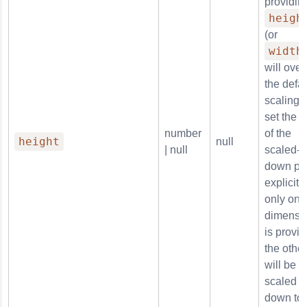
providin
heigh
(or
width
will over
the defau
scaling 
set the s
number
of the
height
null
| null
scaled-
down pl
explicitly.
only one
dimensi
is provid
the other
will be
scaled
down to