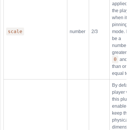
applied 
the play
when it i
pinning
scale
number
2/3
mode. M
be a
number
greater 
0
and l
than or
equal to
By defaul
player w
this plug
enabled 
keep the
physical
dimensi