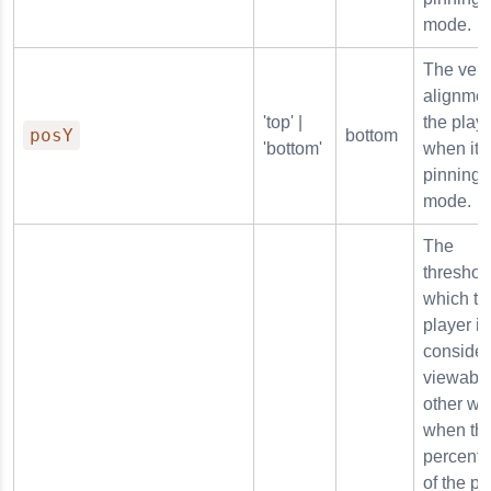
mode.
The vert
alignmen
'top' |
the play
posY
bottom
'bottom'
when it i
pinning
mode.
The
threshol
which th
player is
conside
viewable
other wo
when thi
percent
of the pl