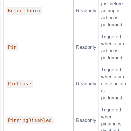
just before
BeforeUnpin
Readonly
an unpin
action is
performed.
Triggered
when a pin
Pin
Readonly
action is
performed.
Triggered
when a pin
PinClose
Readonly
close action
is
performed.
Triggered
when
PinningDisabled
Readonly
pinning is
disabled.