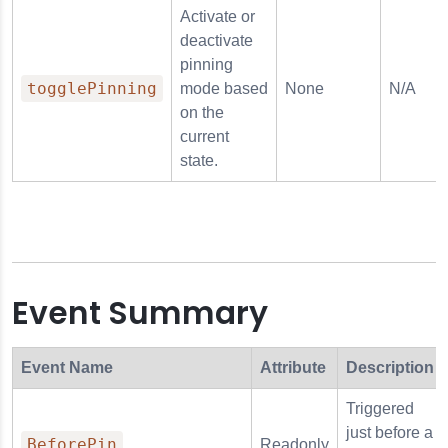
Activate or
deactivate
pinning
togglePinning
mode based
None
N/A
on the
current
state.
Event Summary
Event Name
Attribute
Description
Triggered
just before a
BeforePin
Readonly