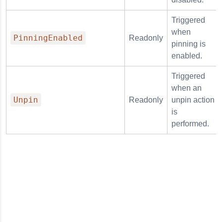
Triggered
when
PinningEnabled
Readonly
pinning is
enabled.
Triggered
when an
Unpin
Readonly
unpin action
is
performed.