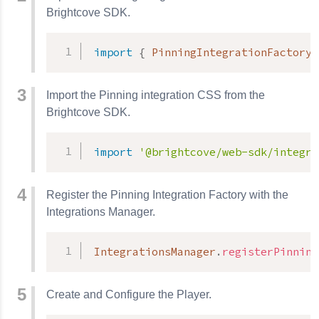
Brightcove SDK.
import
{
 PinningIntegrationFactory 
Import the Pinning integration CSS from the
Brightcove SDK.
import
'@brightcove/web-sdk/integra
Register the Pinning Integration Factory with the
Integrations Manager.
IntegrationsManager
.
registerPinning
Create and Configure the Player.