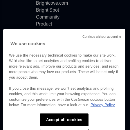
Brightcove.com
Bright Spot
Community
Product
release
Continue without accepting
notes
We use cookies
Documentation
updates
We use the necessary technical cookies to make our site work.
We'd also like to set analytics and profiling cookies to deliver
more relevant ads, improve our products and services, and reach
more people who may love our products. These will be set only if
you accept them.
© Brightcove Inc. All rights
reserved.
If you close this message, we won’t set analytics and profiling
cookies, and this won’t limit your browsing experience. You can
Privacy
customize your preferences with the
Customize cookies
button
Terms & Conditions
below. For more information, have a look at our
Privacy Policy
Your cookie preferences
Accept all cookies