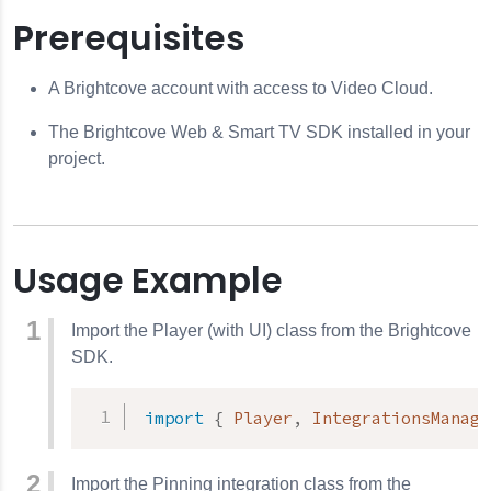
Prerequisites
A Brightcove account with access to Video Cloud.
The Brightcove Web & Smart TV SDK installed in your
project.
Usage Example
Import the Player (with UI) class from the Brightcove
SDK.
import
{
 Player
,
 IntegrationsManage
Import the Pinning integration class from the