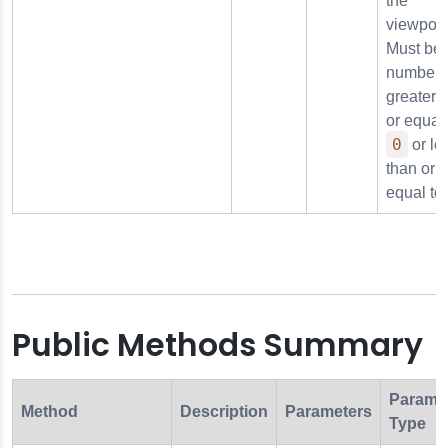
the
viewport
Must be 
number
greater 
or equal 
0
or le
than or
equal to
Public Methods Summary
Parame
Method
Description
Parameters
Type