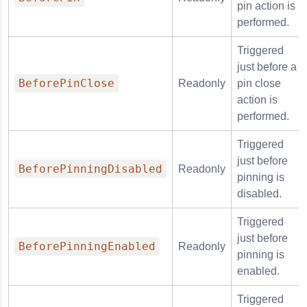
pin action is
performed.
Triggered
just before a
BeforePinClose
Readonly
pin close
action is
performed.
Triggered
just before
BeforePinningDisabled
Readonly
pinning is
disabled.
Triggered
just before
BeforePinningEnabled
Readonly
pinning is
enabled.
Triggered