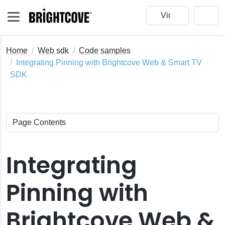
Home
Web sdk
Code samples
Integrating Pinning with Brightcove Web & Smart TV
SDK
Integrating
Pinning with
Brightcove Web &