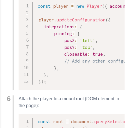
const
 player 
=
new
Player
(
{
account
 player
.
updateConfiguration
(
{
integrations
:
{
pinning
:
{
posX
:
'left'
,
posY
:
'top'
,
closeable
:
true
,
// Add any other configu
}
,
}
,
}
)
;
Attach the player to a mount root (DOM element in
the page):
const
 root 
=
 document
.
querySelector