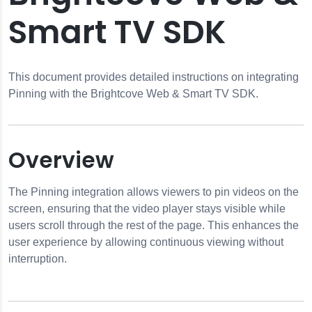
Smart TV SDK
This document provides detailed instructions on integrating
Pinning with the Brightcove Web & Smart TV SDK.
Overview
The Pinning integration allows viewers to pin videos on the
screen, ensuring that the video player stays visible while
users scroll through the rest of the page. This enhances the
user experience by allowing continuous viewing without
interruption.