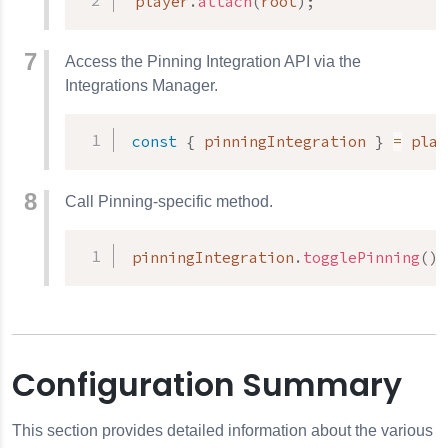
 player
.
attach
(
root
)
;
Access the Pinning Integration API via the
Integrations Manager.
const
{
 pinningIntegration 
}
=
 play
Call Pinning-specific method.
pinningIntegration
.
togglePinning
(
)
;
Configuration Summary
This section provides detailed information about the various