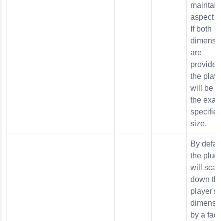
maintain
aspect ra
If both
dimensi
are
provided
the play
will be s
the exact
specifie
size.
By defaul
the plug
will scal
down th
player's
dimensi
by a fact