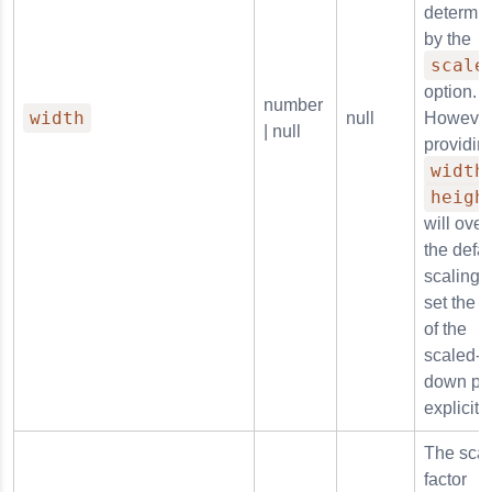
determi
by the
scale
option.
number
width
null
However
| null
providin
width
heigh
will over
the defau
scaling 
set the s
of the
scaled-
down pl
explicitly
The scal
factor