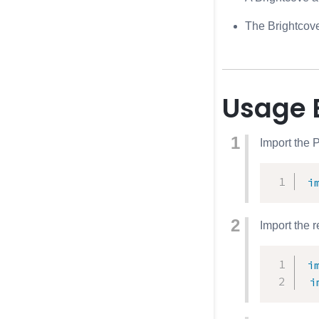
The Brightcove
Usage 
Import the 
i
Import the 
i
i