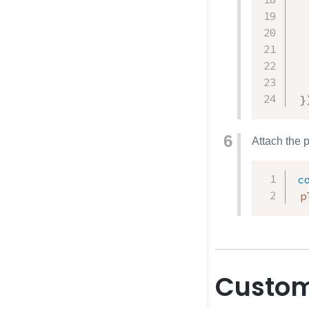
}
Attach the 
c
 p
Custom