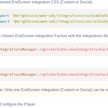
desired EndScreen integration CSS (Custom or Social).
mport
'@brightcove/web-sdk/integrations/customEndS
mport
'@brightcove/web-sdk/integrations/socialEndS
e chosen EndScreen Integration Factory with the Integrations M
ntegrationsManager
.
registerEndScreenIntegrationFac
ntegrationsManager
.
registerEndScreenIntegrationFac
e: Only one EndScreen integration (Custom or Social) can be re
Configure the Player.