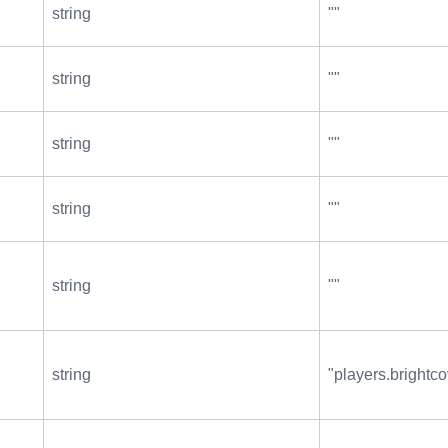
string
""
string
""
string
""
string
""
string
""
string
"players.brightco