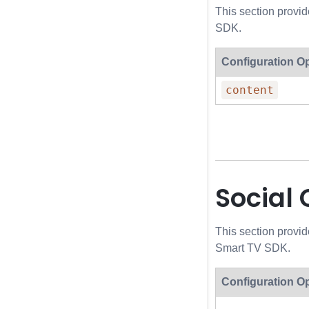
This section provi
SDK.
Configuration O
content
Social
This section provid
Smart TV SDK.
Configuration O