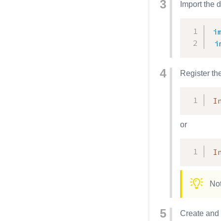
Import the 
i
i
Register th
I
or
I
Not
Create and 