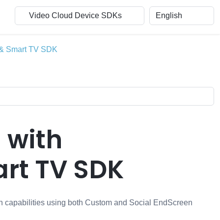
b & Smart TV SDK
 with
rt TV SDK
en capabilities using both Custom and Social EndScreen