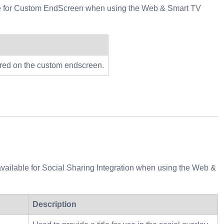
lable for Custom EndScreen when using the Web & Smart TV
dered on the custom endscreen.
 available for Social Sharing Integration when using the Web &
Description