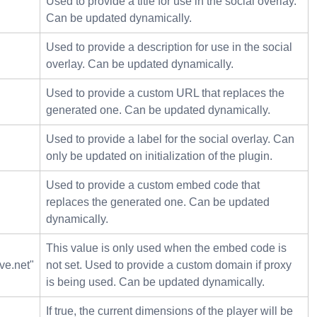
Used to provide a title for use in the social overlay.
Can be updated dynamically.
Used to provide a description for use in the social
overlay. Can be updated dynamically.
Used to provide a custom URL that replaces the
generated one. Can be updated dynamically.
Used to provide a label for the social overlay. Can
only be updated on initialization of the plugin.
Used to provide a custom embed code that
replaces the generated one. Can be updated
dynamically.
This value is only used when the embed code is
ve.net"
not set. Used to provide a custom domain if proxy
is being used. Can be updated dynamically.
If true, the current dimensions of the player will be