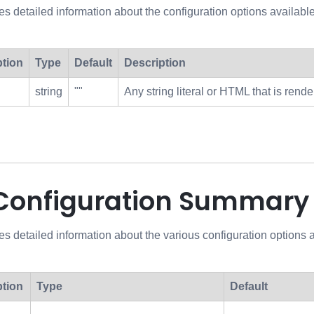
des detailed information about the configuration options avai
ption
Type
Default
Description
string
""
Any string literal or HTML that is ren
 Configuration Summary
es detailed information about the various configuration options
ption
Type
Default