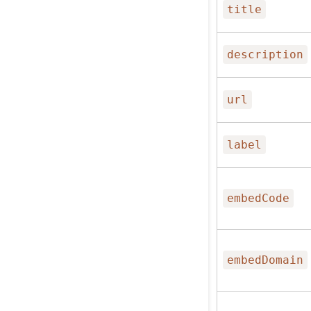
title
description
url
label
embedCode
embedDomain