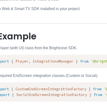
 Web & Smart TV SDK installed in your project.
Example
Player (with UI) class from the Brightcove SDK.
mport
{
 Player
,
 IntegrationsManager 
}
from
'@brigh
required EndScreen integration classes (Custom or Social).
mport
{
 CustomEndScreenIntegrationFactory 
}
from
'
mport
{
 SocialEndScreenIntegrationFactory 
}
from
'