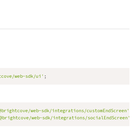
tcove/web-sdk/ui'
;
@brightcove/web-sdk/integrations/customEndScreen'
;
@brightcove/web-sdk/integrations/socialEndScreen'
;