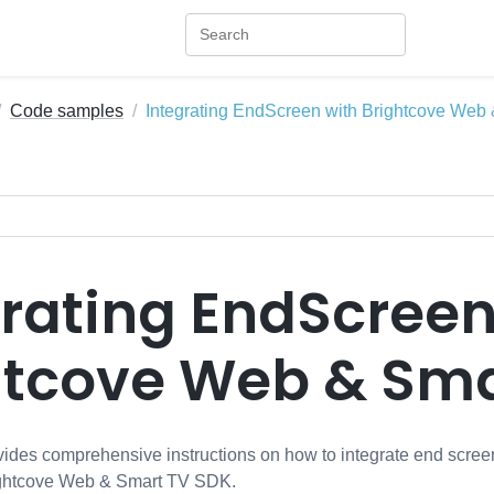
Code samples
Integrating EndScreen with Brightcove We
grating EndScreen
htcove Web & Sma
ides comprehensive instructions on how to integrate end scre
rightcove Web & Smart TV SDK.