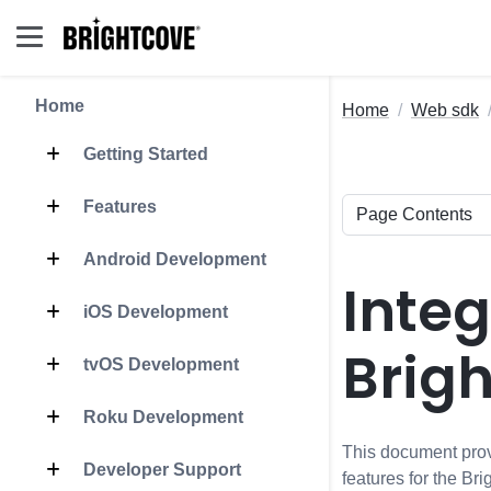
Home
Home
Web sdk
Getting Started
Features
Android Development
Inte
iOS Development
Brig
tvOS Development
Roku Development
This document prov
Developer Support
features for the B