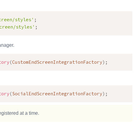
creen/styles'
;
creen/styles'
;
anager.
tory
(
CustomEndScreenIntegrationFactory
)
;
tory
(
SocialEndScreenIntegrationFactory
)
;
gistered at a time.