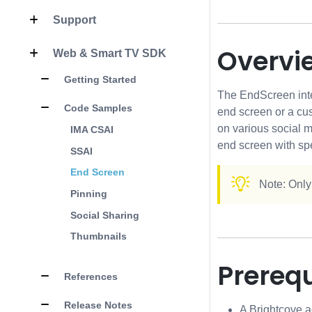
Support
Overvi
Web & Smart TV SDK
Getting Started
The EndScreen integ
Code Samples
end screen or a cu
on various social 
IMA CSAI
end screen with spe
SSAI
End Screen
Note: Only
Pinning
Social Sharing
Thumbnails
Prerequ
References
Release Notes
A Brightcove a