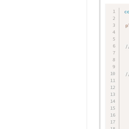
c
 p
/
/