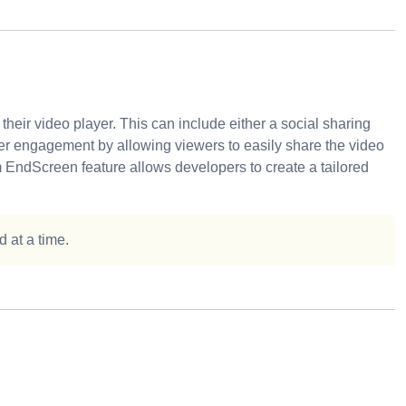
eir video player. This can include either a social sharing
r engagement by allowing viewers to easily share the video
 EndScreen feature allows developers to create a tailored
 at a time.