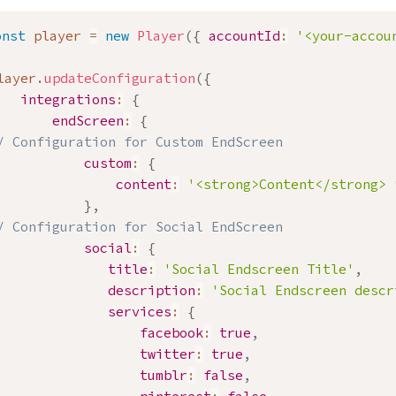
onst
 player 
=
new
Player
(
{
accountId
:
'<your-accou
layer
.
updateConfiguration
(
{
integrations
:
{
endScreen
:
{
/ Configuration for Custom EndScreen
custom
:
{
content
:
'<strong>Content</strong> 
}
,
/ Configuration for Social EndScreen
social
:
{
title
:
'Social Endscreen Title'
,
description
:
'Social Endscreen descr
services
:
{
facebook
:
true
,
twitter
:
true
,
tumblr
:
false
,