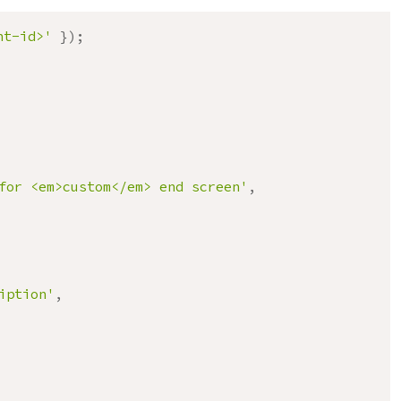
nt-id>'
}
)
;
for <em>custom</em> end screen'
,
iption'
,