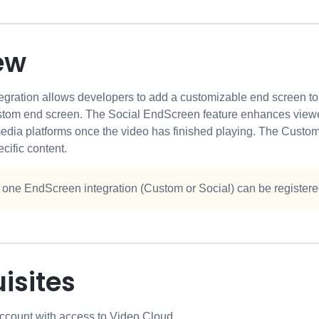
ew
ration allows developers to add a customizable end screen to th
stom end screen. The Social EndScreen feature enhances viewe
media platforms once the video has finished playing. The Custom
cific content.
 one EndScreen integration (Custom or Social) can be registered
isites
ccount with access to Video Cloud.