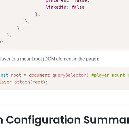
pinterest
:
false
,
linkedin
:
false
}
,
}
,
}
,
}
,
)
;
player to a mount root (DOM element in the page):
onst
 root 
=
 document
.
querySelector
(
'#player-mount-
layer
.
attach
(
root
)
;
 Configuration Summa