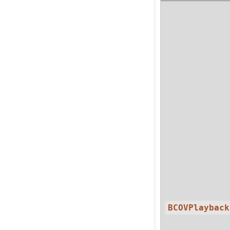
BCOVPlayback