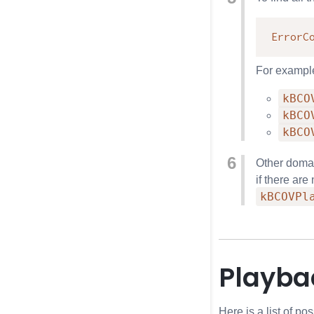
ErrorC
For exampl
kBCO
kBCO
kBCO
Other domai
if there ar
kBCOVPl
Playbac
Here is a list of p