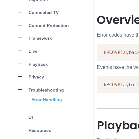
Connected TV
Overvi
Content Protection
Error codes have t
Framework
Live
kBCOVPlaybac
Playback
Events have the w
Privacy
kBCOVPlaybac
Troubleshooting
Error Handling
UI
Playba
Resources