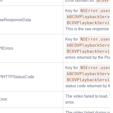
BCOVPl
in
Error domain for
NSError.user
Key for
kBCOVPlaybackServi
RawResponseData
BCOVPlaybackServic
This is the raw response d
NSError.user
Key for
kBCOVPlaybackServi
IErrors
BCOVPlaybackServic
errors returned by the Pla
NSError.user
Key for
kBCOVPlaybackServi
PIHTTPStatusCode
BCOVPlaybackServic
status code returned by th
The video failed to load. T
rror
error.
The video failed during pl