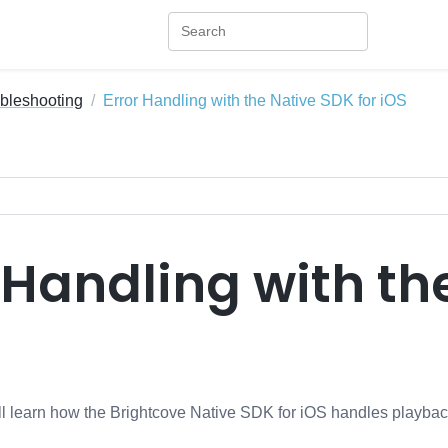
bleshooting
Error Handling with the Native SDK for iOS
 Handling with th
will learn how the Brightcove Native SDK for iOS handles playbac