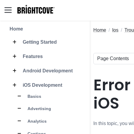
Home
Home
Ios
Trou
Getting Started
Features
Android Development
Error
iOS Development
iOS
Basics
Advertising
Analytics
In this topic, you 
Captions