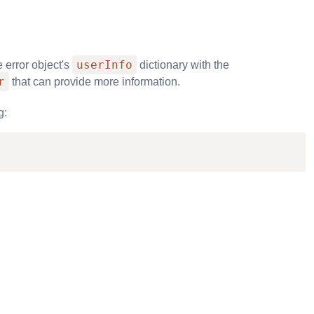
userInfo
 error object's
dictionary with the
r
that can provide more information.
g: