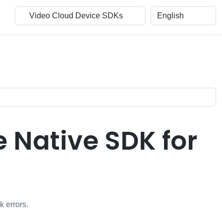
e Native SDK for
k errors.