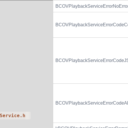
BCOVPlaybackServiceErrorNoErro
BCOVPlaybackServiceErrorCodeCo
BCOVPlaybackServiceErrorCodeJSO
BCOVPlaybackServiceErrorCodeAP
Service.h