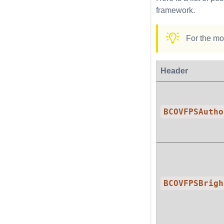
framework.
For the mos
Header
BCOVFPSAutho
BCOVFPSBrigh