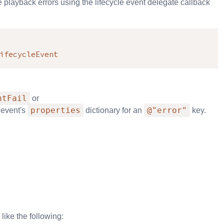
playback errors using the lifecycle event delegate callback
ifecycleEvent
ntFail
or
properties
@"error"
 event's
dictionary for an
key.
like the following: