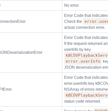
r
No error.
Error Code that indicates 
error.user
nnectionError
Check the
actual connection error.
Error Code that indicates 
If the request returned any
userInfo by key
NDeserializationError
kBCOVPlaybackServi
error.userInfo
key
JSON deserialization error
Error Code that indicates 
error.userInfo key kBCOVP
IError
NSArray of errors returned
kBCOVPlaybackServi
status code returned.