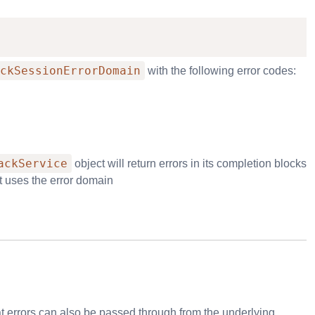
ckSessionErrorDomain
with the following error codes:
ackService
object will return errors in its completion blocks
It uses the error domain
at errors can also be passed through from the underlying