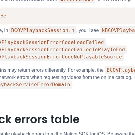
ode
BCOVPlaybackSession.h
kBCOVPlayba
e, in
, you'll see
VPlaybackSessionErrorCodeLoadFailed
VPlaybackSessionErrorCodeFailedToPlayToEnd
VPlaybackSessionErrorCodeNoPlayableSource
BCOVPlayb
ns may return errors differently. For example, the
e network errors when requesting videos from the online catalog. 
aybackServiceErrorDomain
.
k errors table
ossible playback errors from the Native SDK for iOS. Be aware th