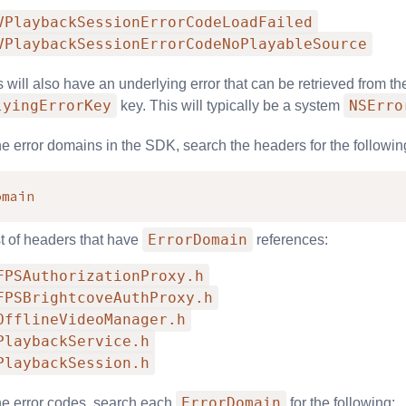
VPlaybackSessionErrorCodeLoadFailed
VPlaybackSessionErrorCodeNoPlayableSource
will also have an underlying error that can be retrieved from the
lyingErrorKey
NSErro
key. This will typically be a system
the error domains in the SDK, search the headers for the followin
omain
ErrorDomain
st of headers that have
references:
FPSAuthorizationProxy.h
FPSBrightcoveAuthProxy.h
OfflineVideoManager.h
PlaybackService.h
PlaybackSession.h
ErrorDomain
 the error codes, search each
for the following: