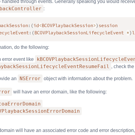
e handled through events. Generally speaking you would receive 
backController
:
backSession
:
(
id
<
BCOVPlaybackSession
>
)
session

ecycleEvent
:
(
BCOVPlaybackSessionLifecycleEvent 
*
)
l
mation, do the following:
kBCOVPlaybackSessionLifecycleEve
n error event like
aybackSessionLifecycleEventResumeFail
, check the
NSError
rovide an
object with information about the problem.
rror
will have an error domain, like the following:
coaErrorDomain
VPlaybackSessionErrorDomain
domain will have an associated error code and error description, 