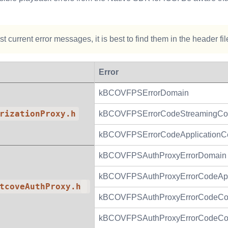
t current error messages, it is best to find them in the header fi
Error
kBCOVFPSErrorDomain
rizationProxy.h
kBCOVFPSErrorCodeStreamingCo
kBCOVFPSErrorCodeApplicationCer
kBCOVFPSAuthProxyErrorDomain
kBCOVFPSAuthProxyErrorCodeAppli
tcoveAuthProxy.h
kBCOVFPSAuthProxyErrorCodeCon
kBCOVFPSAuthProxyErrorCodeCon