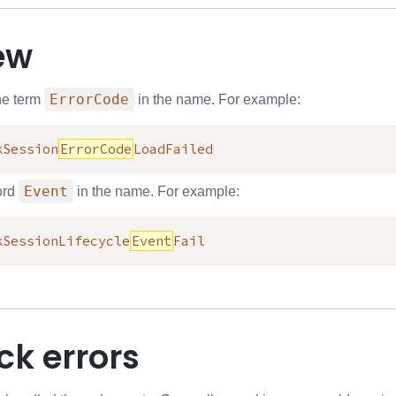
ew
ErrorCode
he term
in the name. For example:
kSession
ErrorCode
LoadFailed
Event
ord
in the name. For example:
kSessionLifecycle
Event
Fail
ck errors