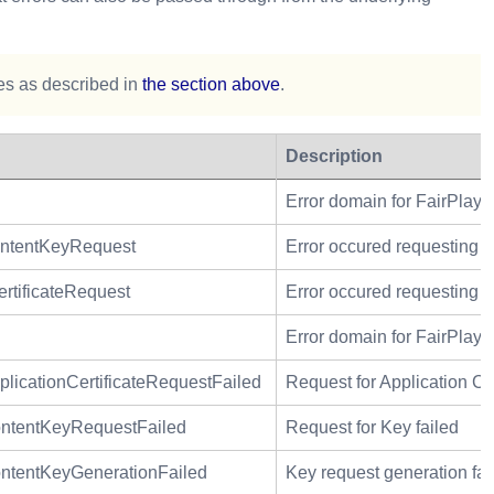
les as described in
the section above
.
Description
Error domain for FairPlay r
ntentKeyRequest
Error occured requesting c
tificateRequest
Error occured requesting ap
Error domain for FairPlay A
cationCertificateRequestFailed
Request for Application Cer
tentKeyRequestFailed
Request for Key failed
tentKeyGenerationFailed
Key request generation fai