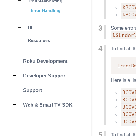
Troubleshooting
kBCO
Error Handling
kBCO
UI
Some errors 
NSUnder
Resources
To find all 
Roku Development
ErrorD
Developer Support
Here is a li
Support
BCOV
BCOV
Web & Smart TV SDK
BCOV
BCOV
BCOV
To find all