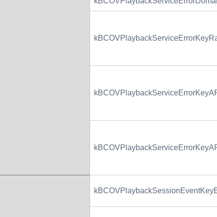
kBCOVPlaybackServiceErrorDoma
kBCOVPlaybackServiceErrorKey
kBCOVPlaybackServiceErrorKeyAP
kBCOVPlaybackServiceErrorKeyA
kBCOVPlaybackSessionEventKeyE