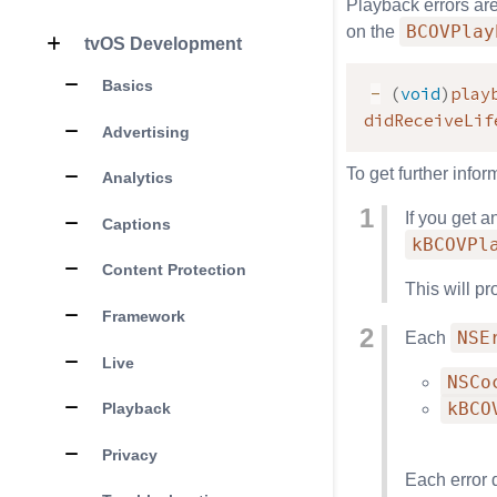
Playback errors ar
BCOVPlay
on the
tvOS Development
Basics
-
(
void
)
play
didReceiveLif
Advertising
To get further infor
Analytics
If you get a
Captions
kBCOVPl
Content Protection
This will p
Framework
NSE
Each
Live
NSCo
kBCO
Playback
Privacy
Each error 