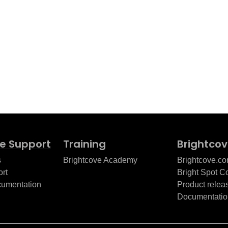
e Support
Training
Brightco
s
Brightcove Academy
Brightcove.c
rt
Bright Spot 
cumentation
Product relea
Documentatio