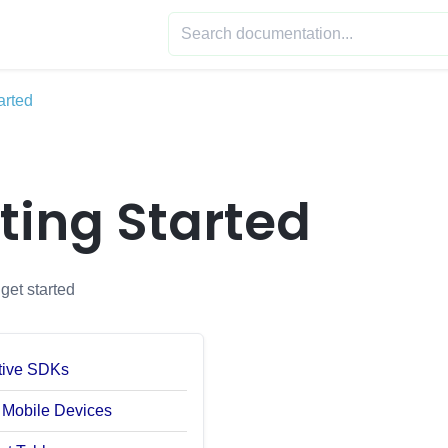
arted
ting Started
get started
tive SDKs
 Mobile Devices