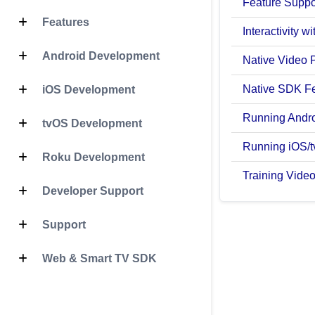
Feature Suppo
Features
Interactivity 
Android Development
Native Video 
Native SDK F
iOS Development
Running Andr
tvOS Development
Running iOS/
Roku Development
Training Vide
Developer Support
Support
Web & Smart TV SDK