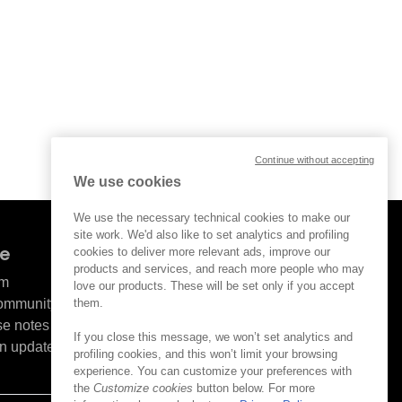
Continue without accepting
We use cookies
We use the necessary technical cookies to make our
site work. We'd also like to set analytics and profiling
ve
cookies to deliver more relevant ads, improve our
products and services, and reach more people who may
om
love our products. These will be set only if you accept
them.
Community
se notes
If you close this message, we won’t set analytics and
n updates
profiling cookies, and this won’t limit your browsing
experience. You can customize your preferences with
the
Customize cookies
button below. For more