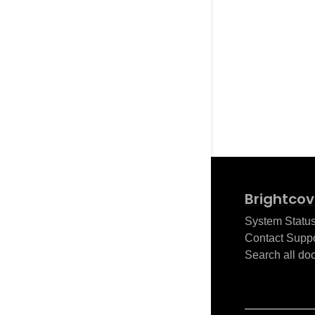
Brightcov
System Statu
Contact Suppo
Search all do