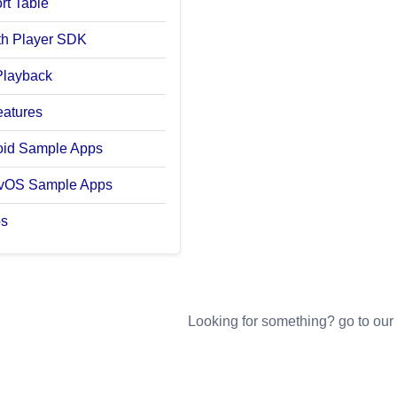
rt Table
with Player SDK
Playback
eatures
oid Sample Apps
tvOS Sample Apps
os
Looking for something? go to our