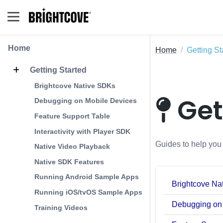
Home
Home
Getting St
Getting Started
Brightcove Native SDKs
Get
Debugging on Mobile Devices
Feature Support Table
Interactivity with Player SDK
Guides to help you 
Native Video Playback
Native SDK Features
Running Android Sample Apps
Brightcove Na
Running iOS/tvOS Sample Apps
Debugging on
Training Videos