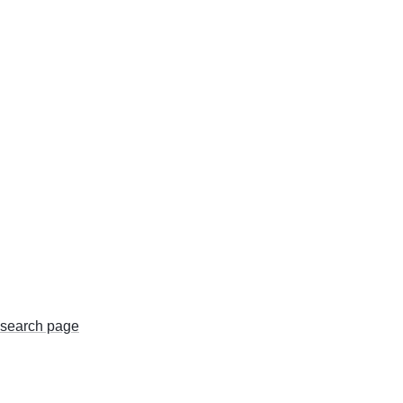
search page