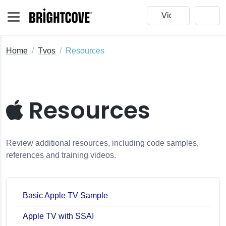
Home
Tvos
Resources
Resources
Review additional resources, including code samples,
references and training videos.
Basic Apple TV Sample
Apple TV with SSAI