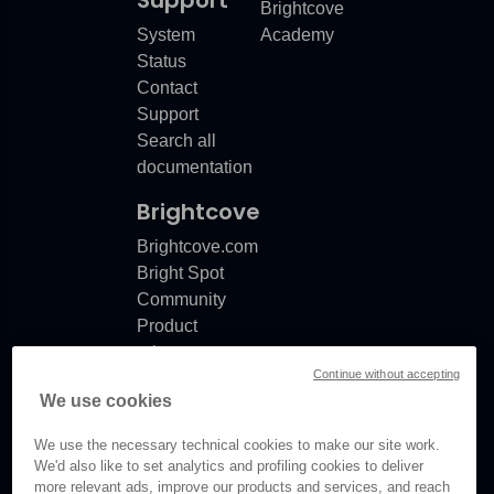
Support
Brightcove
System
Academy
Status
e
Contact
Support
Search all
documentation
Brightcove
Brightcove.com
Bright Spot
Community
Product
release
Continue without accepting
notes
We use cookies
Documentation
updates
We use the necessary technical cookies to make our site work.
We'd also like to set analytics and profiling cookies to deliver
more relevant ads, improve our products and services, and reach