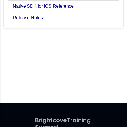
Native SDK for iOS Reference
Release Notes
Brightcove
Training