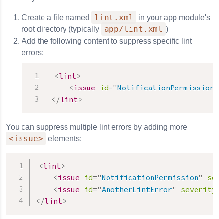
lint.xml
Create a file named
in your app module's
app/lint.xml
root directory (typically
)
Add the following content to suppress specific lint
errors:
<
lint
>
<
issue
id
=
"
NotificationPermission
"
</
lint
>
You can suppress multiple lint errors by adding more
<issue>
elements:
<
lint
>
<
issue
id
=
"
NotificationPermission
"
se
<
issue
id
=
"
AnotherLintError
"
severity
</
lint
>