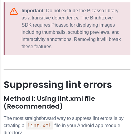
Important:
Do not exclude the Picasso library
as a transitive dependency. The Brightcove
SDK requires Picasso for displaying images
including thumbnails, scrubbing previews, and
interactivity annotations. Removing it will break
these features.
Suppressing lint errors
Method 1: Using lint.xml file
(Recommended)
The most straightforward way to suppress lint errors is by
lint.xml
creating a
file in your Android app module
directory.