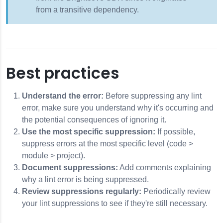
from a transitive dependency.
Best practices
Understand the error:
Before suppressing any lint
error, make sure you understand why it's occurring and
the potential consequences of ignoring it.
Use the most specific suppression:
If possible,
suppress errors at the most specific level (code >
module > project).
Document suppressions:
Add comments explaining
why a lint error is being suppressed.
Review suppressions regularly:
Periodically review
your lint suppressions to see if they're still necessary.