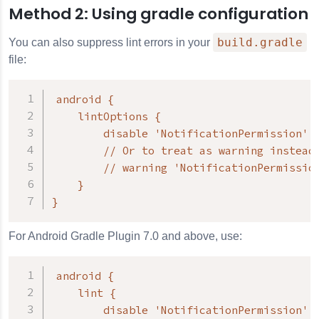
Method 2: Using gradle configuration
build.gradle
You can also suppress lint errors in your
file:
android {

    lintOptions {

        disable 'NotificationPermission'

        // Or to treat as warning instead 
        // warning 'NotificationPermission
    }

}
For Android Gradle Plugin 7.0 and above, use:
android {

    lint {

        disable 'NotificationPermission'
