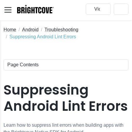
Home
Android
Troubleshooting
Suppressing Android Lint Errors
Suppressing
Android Lint Errors
Learn how to suppress lint errors when building apps with