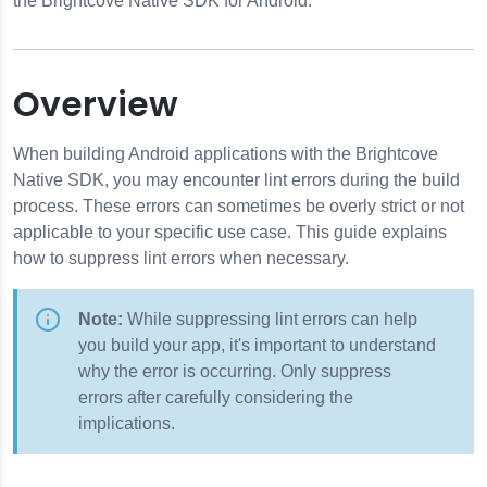
the Brightcove Native SDK for Android.
Overview
When building Android applications with the Brightcove
Native SDK, you may encounter lint errors during the build
process. These errors can sometimes be overly strict or not
applicable to your specific use case. This guide explains
how to suppress lint errors when necessary.
Note:
While suppressing lint errors can help
ages
you build your app, it's important to understand
rors
why the error is occurring. Only suppress
errors after carefully considering the
implications.