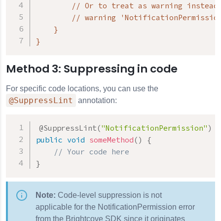
        // Or to treat as warning instead 
        // warning 'NotificationPermission
    }

}
Method 3: Suppressing in code
For specific code locations, you can use the
@SuppressLint
annotation:
@SuppressLint
(
"NotificationPermission"
)
public
void
someMethod
(
)
{
// Your code here
}
Note:
Code-level suppression is not
applicable for the NotificationPermission error
from the Brightcove SDK since it originates