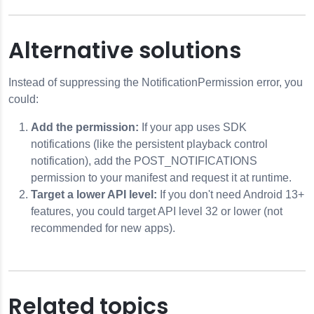
Alternative solutions
Instead of suppressing the NotificationPermission error, you
could:
Add the permission:
If your app uses SDK
notifications (like the persistent playback control
notification), add the POST_NOTIFICATIONS
permission to your manifest and request it at runtime.
Target a lower API level:
If you don't need Android 13+
features, you could target API level 32 or lower (not
recommended for new apps).
Related topics