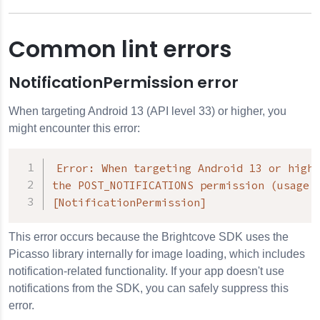
Common lint errors
NotificationPermission error
When targeting Android 13 (API level 33) or higher, you
might encounter this error:
Error: When targeting Android 13 or highe
the POST_NOTIFICATIONS permission (usage f
[NotificationPermission]
This error occurs because the Brightcove SDK uses the
Picasso library internally for image loading, which includes
notification-related functionality. If your app doesn't use
notifications from the SDK, you can safely suppress this
error.