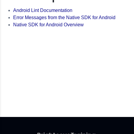
Android Lint Documentation
Error Messages from the Native SDK for Android
Native SDK for Android Overview