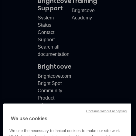
Brightcove
Training
Support
Brightcove
System
Academy
Status
Contact
Support
Search all
documentation
Brightcove
Brightcove.com
Bright Spot
Community
Product
release
Continue without accepting
notes
We use cookies
Documentation
updates
We use the necessary technical cookies to make our site work.